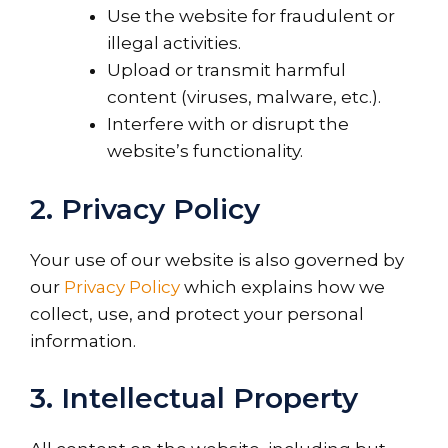
Use the website for fraudulent or
illegal activities.
Upload or transmit harmful
content (viruses, malware, etc.).
Interfere with or disrupt the
website’s functionality.
2. Privacy Policy
Your use of our website is also governed by
our
Privacy Policy
which explains how we
collect, use, and protect your personal
information.
3. Intellectual Property