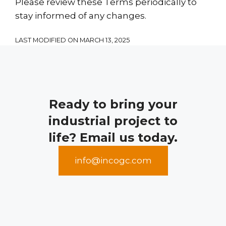
Please review these Terms periodically to
stay informed of any changes.
LAST MODIFIED ON MARCH 13, 2025
Ready to bring your
industrial project to
life? Email us today.
info@incogc.com