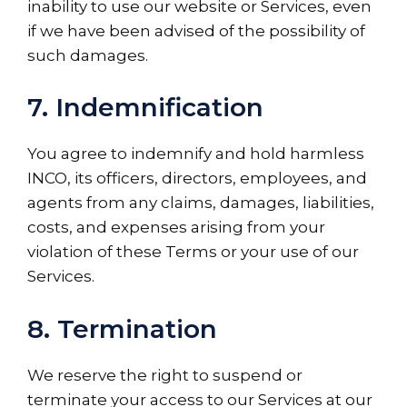
inability to use our website or Services, even
if we have been advised of the possibility of
such damages.
7. Indemnification
You agree to indemnify and hold harmless
INCO, its officers, directors, employees, and
agents from any claims, damages, liabilities,
costs, and expenses arising from your
violation of these Terms or your use of our
Services.
8. Termination
We reserve the right to suspend or
terminate your access to our Services at our