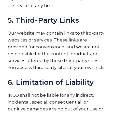
or service at any time.
5. Third-Party Links
Our website may contain links to third-party
websites or services. These links are
provided for convenience, and we are not
responsible for the content, products, or
services offered by these third-party sites.
You access third-party sites at your own risk.
6. Limitation of Liability
INCO shall not be liable for any indirect,
incidental, special, consequential, or
punitive damages arising out of your use or