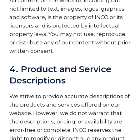
All content on the website, including but
not limited to text, images, logos, graphics,
and software, is the property of INCO or its
licensors and is protected by intellectual
property laws. You may not use, reproduce,
or distribute any of our content without prior
written consent.
4. Product and Service
Descriptions
We strive to provide accurate descriptions of
the products and services offered on our
website. However, we do not warrant that
the descriptions, pricing, or availability are
error-free or complete. INCO reserves the
right to modify or discontinue any product