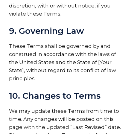
discretion, with or without notice, if you
violate these Terms.
9. Governing Law
These Terms shall be governed by and
construed in accordance with the laws of
the United States and the State of [Your
State], without regard to its conflict of law
principles.
10. Changes to Terms
We may update these Terms from time to
time. Any changes will be posted on this
page with the updated “Last Revised” date.