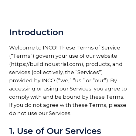
Introduction
Welcome to INCO! These Terms of Service
(“Terms”) govern your use of our website
(https://buildindustrial.com), products, and
services (collectively, the “Services”)
provided by INCO (“we,” “us,” or “our”). By
accessing or using our Services, you agree to
comply with and be bound by these Terms.
If you do not agree with these Terms, please
do not use our Services.
1. Use of Our Services