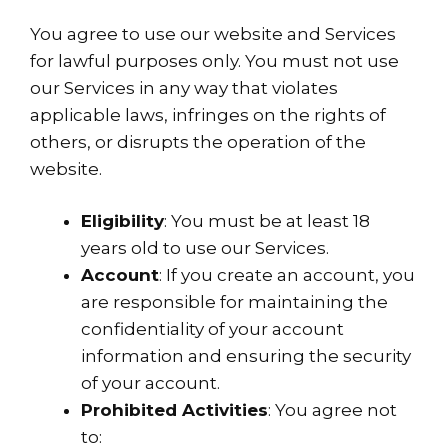
You agree to use our website and Services
for lawful purposes only. You must not use
our Services in any way that violates
applicable laws, infringes on the rights of
others, or disrupts the operation of the
website.
Eligibility
: You must be at least 18
years old to use our Services.
Account
: If you create an account, you
are responsible for maintaining the
confidentiality of your account
information and ensuring the security
of your account.
Prohibited Activities
: You agree not
to: