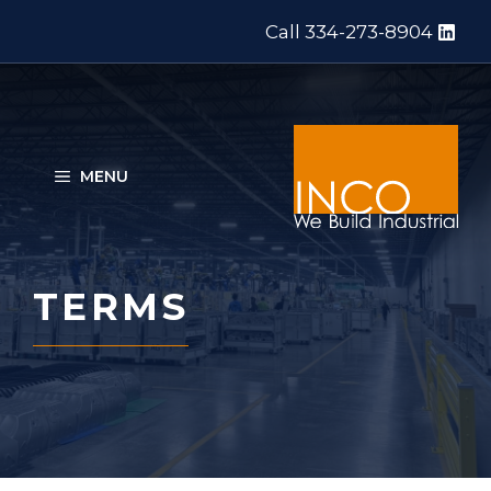
Skip
Call 334-273-8904
to
content
MENU
TERMS