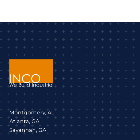
Montgomery, AL
Atlanta, GA
Savannah, GA