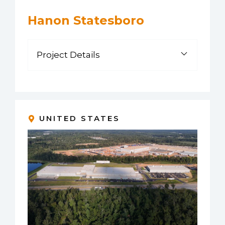
Hanon Statesboro
Project Details
UNITED STATES