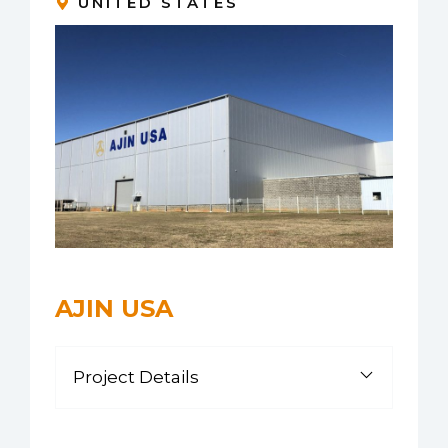
UNITED STATES
AJIN USA
Project Details