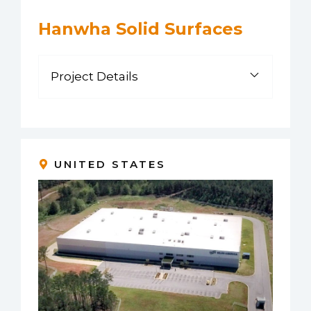
Hanwha Solid Surfaces
Project Details
UNITED STATES