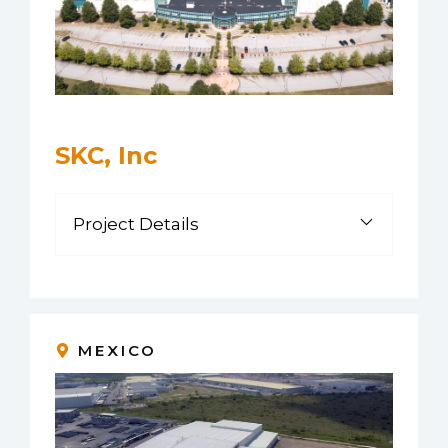
SKC, Inc
Project Details
MEXICO