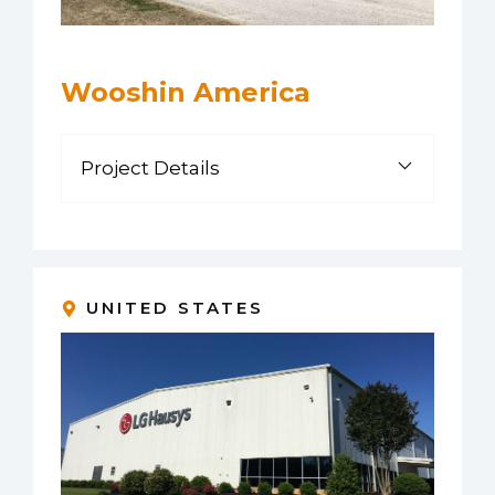
Wooshin America
Project Details
UNITED STATES