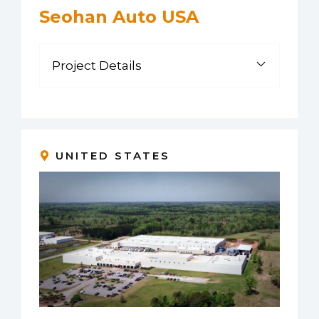
Seohan Auto USA
Project Details
UNITED STATES