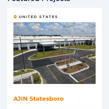
UNITED STATES
AJIN Statesboro