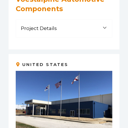
Components
Project Details
UNITED STATES