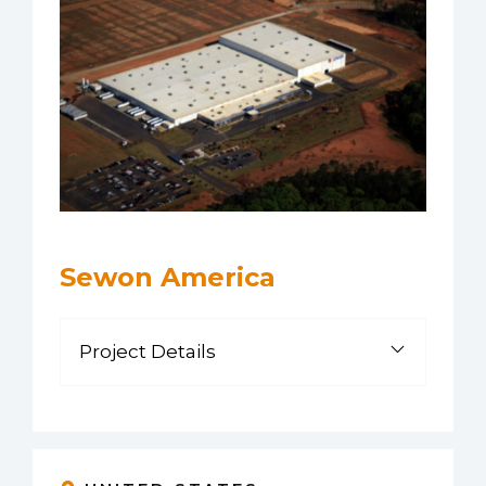
Sewon America
Project Details