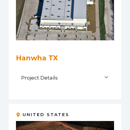
Hanwha TX
Project Details
UNITED STATES