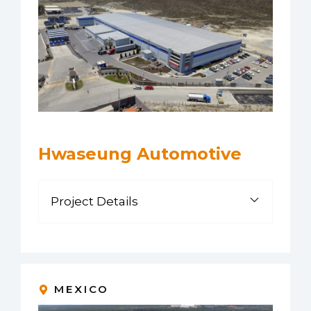
Hwaseung Automotive
Project Details
MEXICO