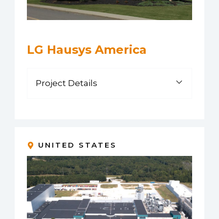
LG Hausys America
Project Details
UNITED STATES