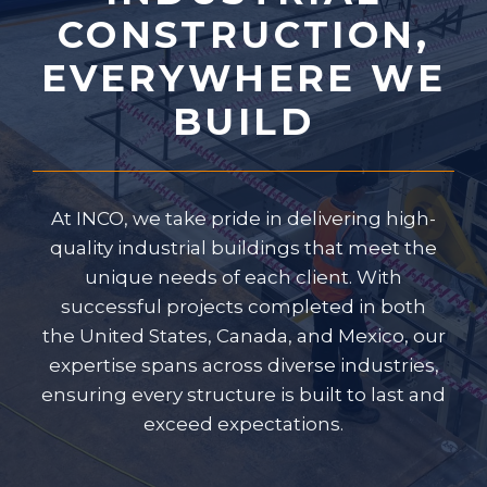
CONSTRUCTION,
EVERYWHERE WE
BUILD
At INCO, we take pride in delivering high-
quality industrial buildings that meet the
unique needs of each client. With
successful projects completed in both
the United States, Canada, and Mexico, our
expertise spans across diverse industries,
ensuring every structure is built to last and
exceed expectations.