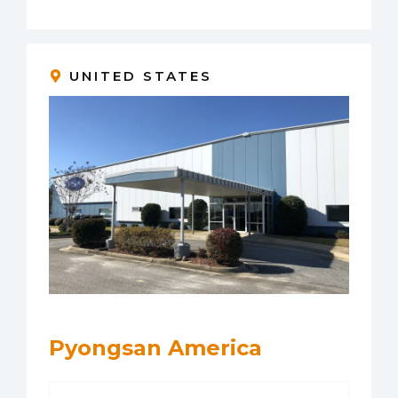
UNITED STATES
Pyongsan America