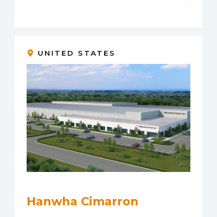
UNITED STATES
Hanwha Cimarron