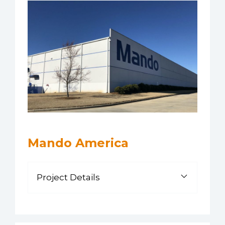
Mando America
Project Details