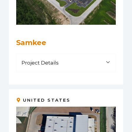
Samkee
Project Details
UNITED STATES