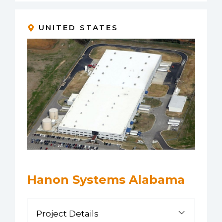
UNITED STATES
Hanon Systems Alabama
Project Details