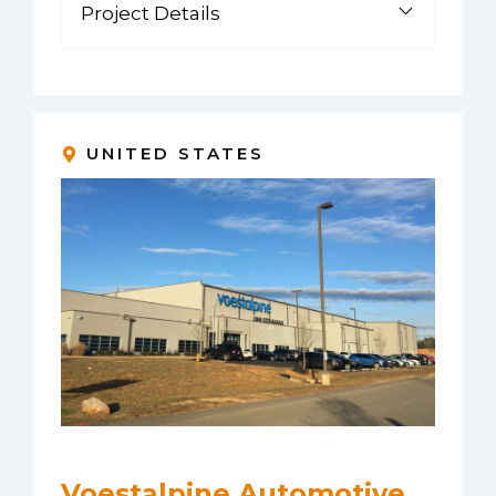
Project Details
UNITED STATES
Voestalpine Automotive