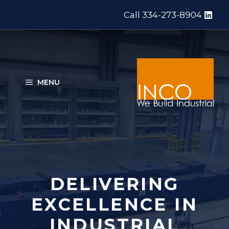
Skip
Call 334-273-8904
to
content
MENU
DELIVERING
EXCELLENCE IN
INDUSTRIAL