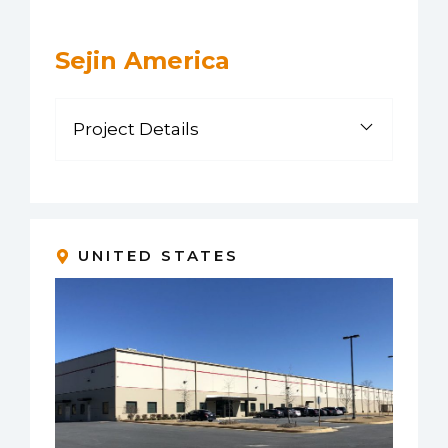
Sejin America
Project Details
UNITED STATES