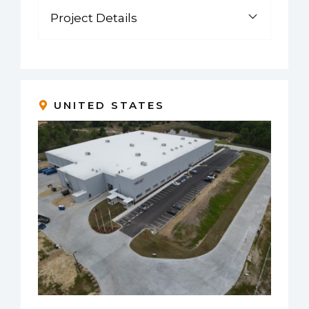
Project Details
UNITED STATES