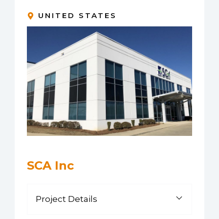
UNITED STATES
SCA Inc
Project Details