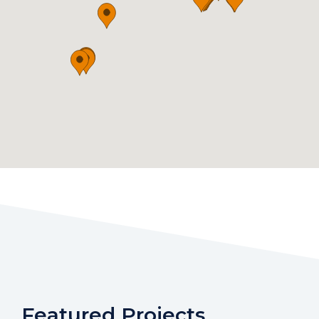
Featured Projects