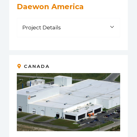
Daewon America
Project Details
CANADA