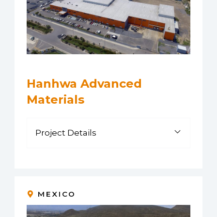
Hanhwa Advanced
Materials
Project Details
MEXICO