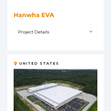
Hanwha EVA
Project Details
UNITED STATES