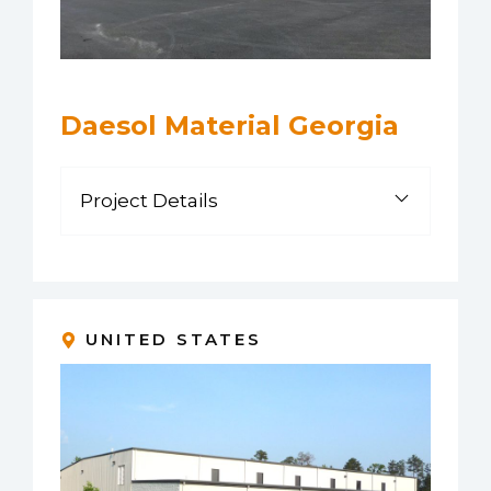
Daesol Material Georgia
Project Details
UNITED STATES