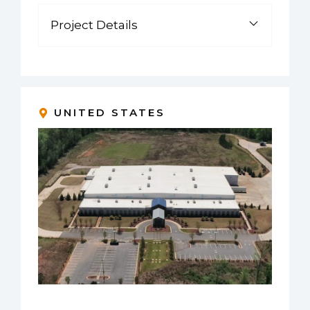
Project Details
UNITED STATES