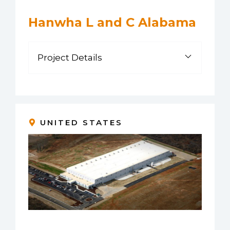
Hanwha L and C Alabama
Project Details
UNITED STATES