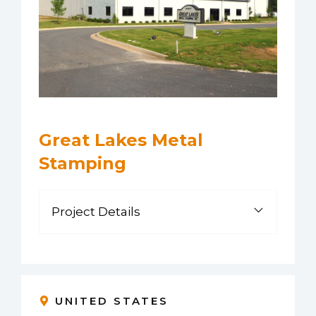
Great Lakes Metal
Stamping
Project Details
UNITED STATES