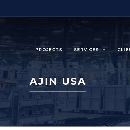
Skip
to
content
PROJECTS
SERVICES
CLI
AJIN USA