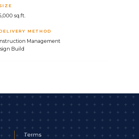
SIZE
,000 sq.ft.
DELIVERY METHOD
nstruction Management
sign Build
Terms