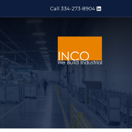
Call 334-273-8904