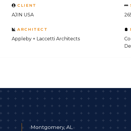
CLIENT
AJIN USA
265
ARCHITECT
Appleby + Laccetti Architects
Co
De
Montgomery, AL