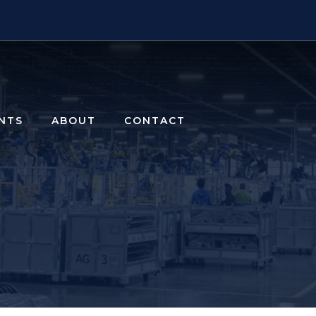
ENTS
ABOUT
CONTACT