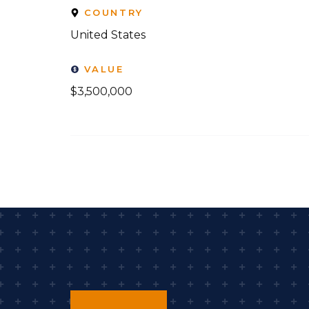
COUNTRY
United States
VALUE
$3,500,000